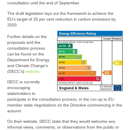
consultation until the end of September.
The draft legislation lays out the framework to achieve the
EU’s target of 20 per cent reduction in carbon emissions by
2020.
Further details on the
proposals and the
consultation process
can be found on the
Department for Energy
and Climate Change’s
(DECC’s)
website
.
DECC is currently
encouraging
stakeholders to
participate in the consultation process, in the run-up to EU
member state negotiations on the Directive commencing in the
autumn.
On their website, DECC state that they would welcome any
informal views, comments, or observations from the public or