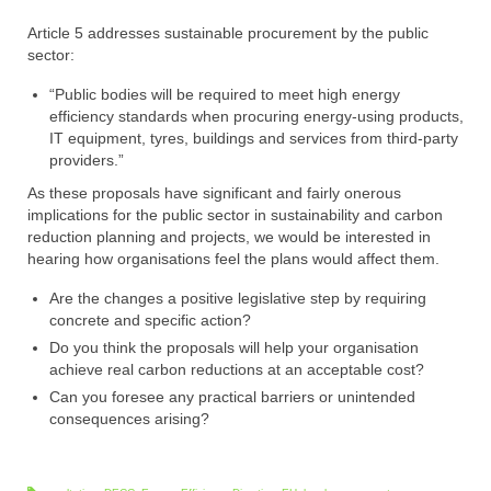
Article 5 addresses sustainable procurement by the public
sector:
“Public bodies will be required to meet high energy
efficiency standards when procuring energy-using products,
IT equipment, tyres, buildings and services from third-party
providers.”
As these proposals have significant and fairly onerous
implications for the public sector in sustainability and carbon
reduction planning and projects, we would be interested in
hearing how organisations feel the plans would affect them.
Are the changes a positive legislative step by requiring
concrete and specific action?
Do you think the proposals will help your organisation
achieve real carbon reductions at an acceptable cost?
Can you foresee any practical barriers or unintended
consequences arising?