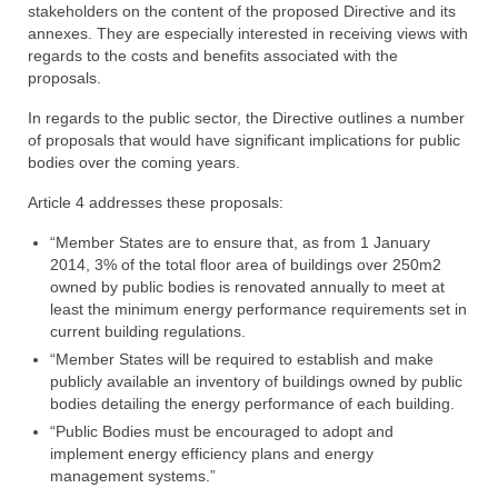
stakeholders on the content of the proposed Directive and its
annexes. They are especially interested in receiving views with
regards to the costs and benefits associated with the
proposals.
In regards to the public sector, the Directive outlines a number
of proposals that would have significant implications for public
bodies over the coming years.
Article 4 addresses these proposals:
“Member States are to ensure that, as from 1 January
2014, 3% of the total floor area of buildings over 250m2
owned by public bodies is renovated annually to meet at
least the minimum energy performance requirements set in
current building regulations.
“Member States will be required to establish and make
publicly available an inventory of buildings owned by public
bodies detailing the energy performance of each building.
“Public Bodies must be encouraged to adopt and
implement energy efficiency plans and energy
management systems.”