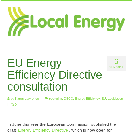
EU Energy
6
SEP 2011
Efficiency Directive
consultation
by
Karen Lawrence
|
posted in:
DECC
,
Energy Efficiency
,
EU
,
Legislation
|
0
In June this year the European Commission published the
draft ‘
Energy Efficiency Directive
’, which is now open for