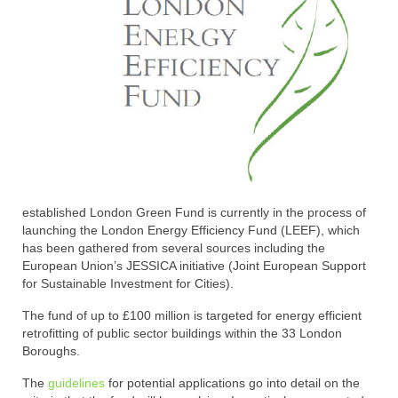
established London Green Fund is currently in the process of
launching the London Energy Efficiency Fund (LEEF), which
has been gathered from several sources including the
European Union’s JESSICA initiative (Joint European Support
for Sustainable Investment for Cities).
The fund of up to £100 million is targeted for energy efficient
retrofitting of public sector buildings within the 33 London
Boroughs.
The
guidelines
for potential applications go into detail on the