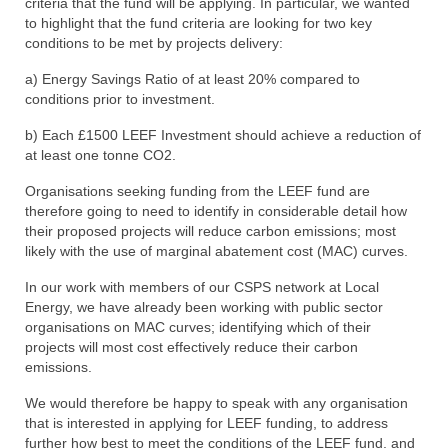
criteria that the fund will be applying. In particular, we wanted
to highlight that the fund criteria are looking for two key
conditions to be met by projects delivery:
a) Energy Savings Ratio of at least 20% compared to
conditions prior to investment.
b) Each £1500 LEEF Investment should achieve a reduction of
at least one tonne CO2.
Organisations seeking funding from the LEEF fund are
therefore going to need to identify in considerable detail how
their proposed projects will reduce carbon emissions; most
likely with the use of marginal abatement cost (MAC) curves.
In our work with members of our CSPS network at Local
Energy, we have already been working with public sector
organisations on MAC curves; identifying which of their
projects will most cost effectively reduce their carbon
emissions.
We would therefore be happy to speak with any organisation
that is interested in applying for LEEF funding, to address
further how best to meet the conditions of the LEEF fund, and