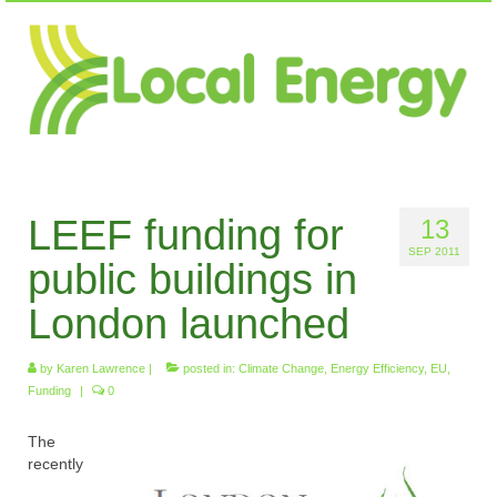
LEEF funding for
13
SEP 2011
public buildings in
London launched
by
Karen Lawrence
|
posted in:
Climate Change
,
Energy Efficiency
,
EU
,
Funding
|
0
The
recently