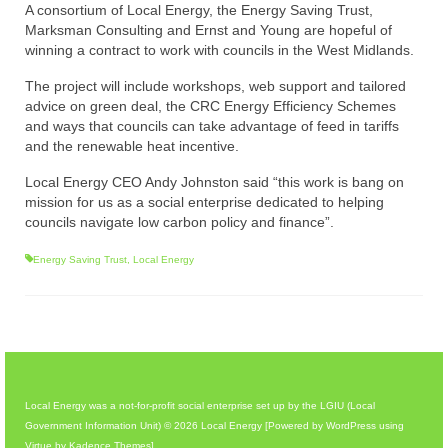
A consortium of Local Energy, the Energy Saving Trust,
Marksman Consulting and Ernst and Young are hopeful of
winning a contract to work with councils in the West Midlands.
The project will include workshops, web support and tailored
advice on green deal, the CRC Energy Efficiency Schemes
and ways that councils can take advantage of feed in tariffs
and the renewable heat incentive.
Local Energy CEO Andy Johnston said “this work is bang on
mission for us as a social enterprise dedicated to helping
councils navigate low carbon policy and finance”.
Energy Saving Trust
,
Local Energy
Local Energy was a not-for-profit social enterprise set up by the LGIU (Local
Government Information Unit) © 2026 Local Energy [Powered by WordPress using
Virtue by Kadence Themes]