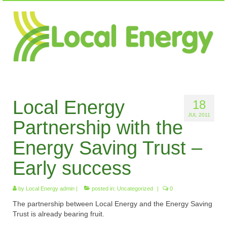
Local Energy
18
JUL 2011
Partnership with the
Energy Saving Trust –
Early success
by
Local Energy admin
|
posted in:
Uncategorized
|
0
The partnership between Local Energy and the Energy Saving
Trust is already bearing fruit.