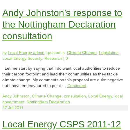
Andy Johnston’s response to
the Nottingham Declaration
consultation
by
Local Energy admin
|
posted in:
Climate Change
,
Legislation
,
Local Energy Security
,
Research
|
0
Let me start by saying that I do want local authorities to reduce
their carbon footprint and lead their communities as they tackle
climate change. My comments on this proposal are quite negative
but I have endeavoured to point …
Continued
Andy Johnston
,
Climate Change
,
consultation
,
Local Energy
,
local
government
,
Nottingham Declaration
27
Jul 2011
Local Energy CSPS 2011-12