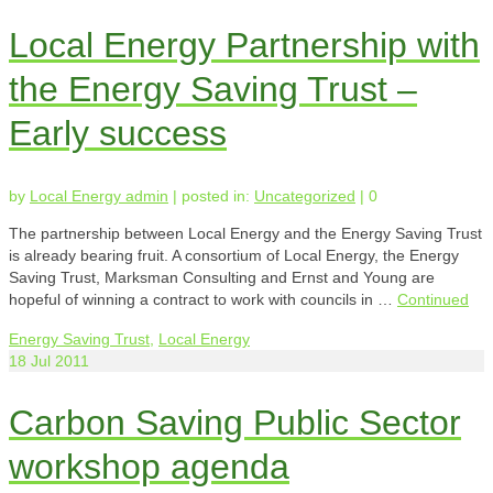
Local Energy Partnership with
the Energy Saving Trust –
Early success
by
Local Energy admin
|
posted in:
Uncategorized
|
0
The partnership between Local Energy and the Energy Saving Trust
is already bearing fruit. A consortium of Local Energy, the Energy
Saving Trust, Marksman Consulting and Ernst and Young are
hopeful of winning a contract to work with councils in …
Continued
Energy Saving Trust
,
Local Energy
18
Jul 2011
Carbon Saving Public Sector
workshop agenda