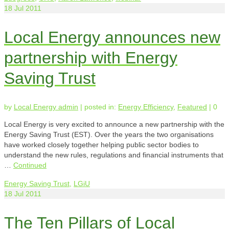
18
Jul 2011
Local Energy announces new
partnership with Energy
Saving Trust
by
Local Energy admin
|
posted in:
Energy Efficiency
,
Featured
|
0
Local Energy is very excited to announce a new partnership with the
Energy Saving Trust (EST). Over the years the two organisations
have worked closely together helping public sector bodies to
understand the new rules, regulations and financial instruments that
…
Continued
Energy Saving Trust
,
LGiU
18
Jul 2011
The Ten Pillars of Local