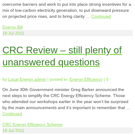
overcome barriers and work to put into place strong incentives for a
mix of low-carbon electricity generation, to put downward pressure
on projected price rises, and to bring clarity …
Continued
Energy Bill
18
Jul 2011
CRC Review – still plenty of
unanswered questions
by
Local Energy admin
|
posted in:
Energy Efficiency
|
0
On June 30th Government minister Greg Barker announced the
next steps to simplify the CRC Energy Efficiency Scheme. Those
who attended our workshops earlier in the year won’t be surprised
by the main announcements and it’s important to remember that …
Continued
CRC Energy Efficiency Scheme
18
Jul 2011