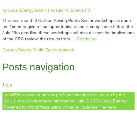
by
Local Energy admin
|
posted in:
Events
|
0
The next round of Carbon Saving Public Sector workshops is upon
us. Timed to give a final opportunity to check compliance before the
July 29th deadline these workshops will also discuss the implications
of the CRC review, the results from …
Continued
Carbon Saving Public Sector network
Posts navigation
1
2
»
Local Energy was a not-for-profit social enterprise set up by the
LGIU (Local Government Information Unit) © 2026 Local Energy
[Powered by WordPress using Virtue by Kadence Themes]