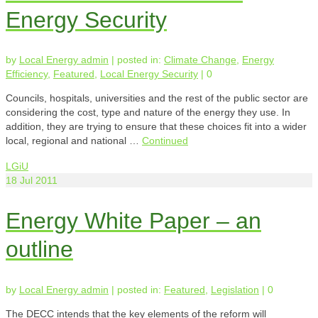
Energy Security
by
Local Energy admin
|
posted in:
Climate Change
,
Energy
Efficiency
,
Featured
,
Local Energy Security
|
0
Councils, hospitals, universities and the rest of the public sector are
considering the cost, type and nature of the energy they use. In
addition, they are trying to ensure that these choices fit into a wider
local, regional and national …
Continued
LGiU
18
Jul 2011
Energy White Paper – an
outline
by
Local Energy admin
|
posted in:
Featured
,
Legislation
|
0
The DECC intends that the key elements of the reform will