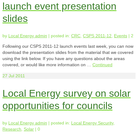
launch event presentation
slides
by
Local Energy admin
|
posted in:
CRC
,
CSPS 2011-12
,
Events
|
2
Following our CSPS 2011-12 launch events last week, you can now
download the presentation slides from the material that we covered
using the link below. If you have any questions about the areas
covered, or would like more information on …
Continued
27
Jul 2011
Local Energy survey on solar
opportunities for councils
by
Local Energy admin
|
posted in:
Local Energy Security
,
Research
,
Solar
|
0