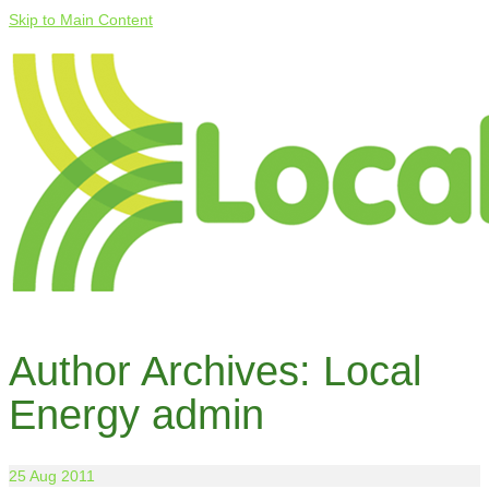
Skip to Main Content
Author Archives: Local
Energy admin
25
Aug 2011