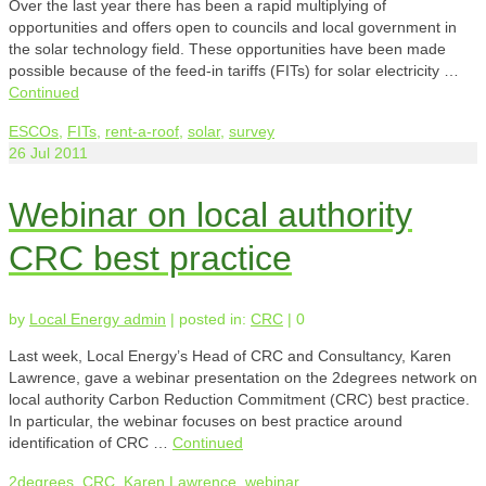
Over the last year there has been a rapid multiplying of
opportunities and offers open to councils and local government in
the solar technology field. These opportunities have been made
possible because of the feed-in tariffs (FITs) for solar electricity …
Continued
ESCOs
,
FITs
,
rent-a-roof
,
solar
,
survey
26
Jul 2011
Webinar on local authority
CRC best practice
by
Local Energy admin
|
posted in:
CRC
|
0
Last week, Local Energy’s Head of CRC and Consultancy, Karen
Lawrence, gave a webinar presentation on the 2degrees network on
local authority Carbon Reduction Commitment (CRC) best practice.
In particular, the webinar focuses on best practice around
identification of CRC …
Continued
2degrees
,
CRC
,
Karen Lawrence
,
webinar