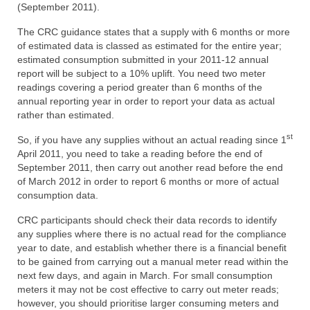
(September 2011).
The CRC guidance states that a supply with 6 months or more
of estimated data is classed as estimated for the entire year;
estimated consumption submitted in your 2011-12 annual
report will be subject to a 10% uplift. You need two meter
readings covering a period greater than 6 months of the
annual reporting year in order to report your data as actual
rather than estimated.
st
So, if you have any supplies without an actual reading since 1
April 2011, you need to take a reading before the end of
September 2011, then carry out another read before the end
of March 2012 in order to report 6 months or more of actual
consumption data.
CRC participants should check their data records to identify
any supplies where there is no actual read for the compliance
year to date, and establish whether there is a financial benefit
to be gained from carrying out a manual meter read within the
next few days, and again in March. For small consumption
meters it may not be cost effective to carry out meter reads;
however, you should prioritise larger consuming meters and