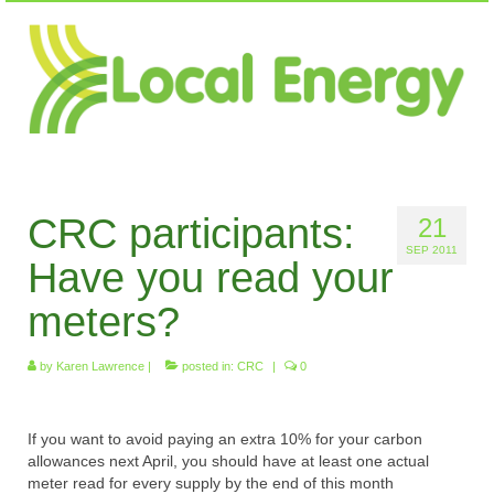
CRC participants:
21
SEP 2011
Have you read your
meters?
by
Karen Lawrence
|
posted in:
CRC
|
0
If you want to avoid paying an extra 10% for your carbon
allowances next April, you should have at least one actual
meter read for every supply by the end of this month