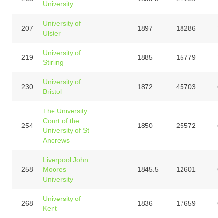
University
University of
207
1897
18286
Ulster
University of
219
1885
15779
Stirling
University of
230
1872
45703
Bristol
The University
Court of the
254
1850
25572
University of St
Andrews
Liverpool John
258
Moores
1845.5
12601
University
University of
268
1836
17659
Kent