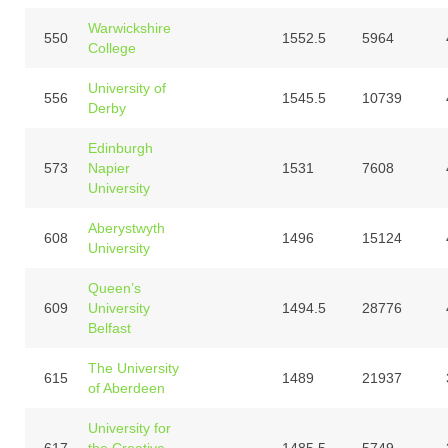
Warwickshire
550
1552.5
5964
College
University of
556
1545.5
10739
Derby
Edinburgh
573
Napier
1531
7608
University
Aberystwyth
608
1496
15124
University
Queen’s
609
University
1494.5
28776
Belfast
The University
615
1489
21937
of Aberdeen
University for
617
the Creative
1485.5
5749