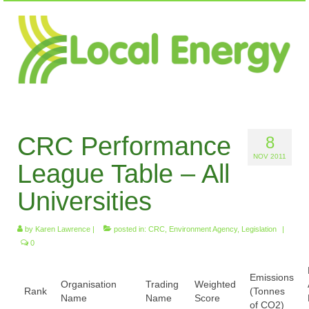
CRC Performance
8
NOV 2011
League Table – All
Universities
by
Karen Lawrence
|
posted in:
CRC
,
Environment Agency
,
Legislation
|
0
Emissions
Organisation
Trading
Weighted
Rank
(Tonnes
Name
Name
Score
of CO2)