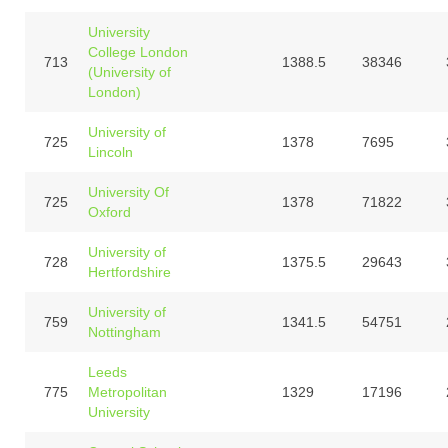
University
College London
713
1388.5
38346
(University of
London)
University of
725
1378
7695
Lincoln
University Of
725
1378
71822
Oxford
University of
728
1375.5
29643
Hertfordshire
University of
759
1341.5
54751
Nottingham
Leeds
775
Metropolitan
1329
17196
University