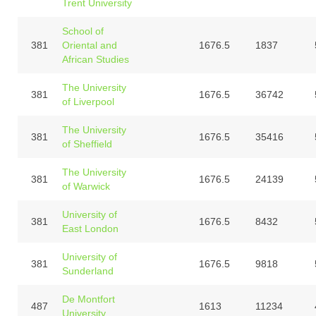
Trent University
School of
381
Oriental and
1676.5
1837
African Studies
The University
381
1676.5
36742
of Liverpool
The University
381
1676.5
35416
of Sheffield
The University
381
1676.5
24139
of Warwick
University of
381
1676.5
8432
East London
University of
381
1676.5
9818
Sunderland
De Montfort
487
1613
11234
University