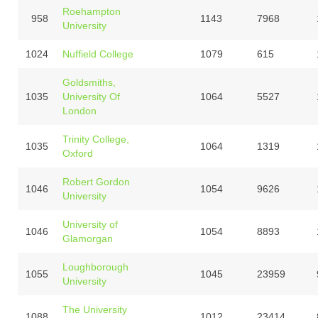
Roehampton
958
1143
7968
University
1024
Nuffield College
1079
615
Goldsmiths,
1035
University Of
1064
5527
London
Trinity College,
1035
1064
1319
Oxford
Robert Gordon
1046
1054
9626
University
University of
1046
1054
8893
Glamorgan
Loughborough
1055
1045
23959
University
The University
1088
1012
23414