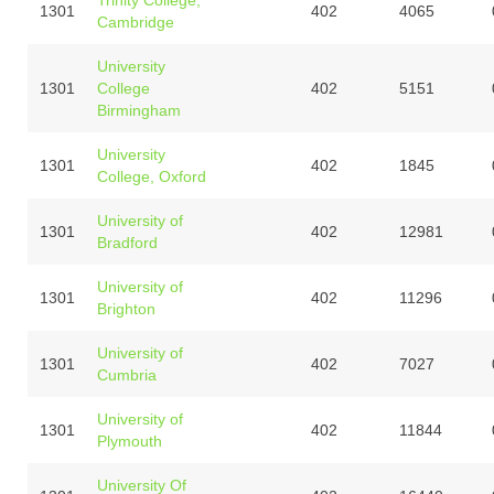
1301
402
4065
Cambridge
University
1301
College
402
5151
Birmingham
University
1301
402
1845
College, Oxford
University of
1301
402
12981
Bradford
University of
1301
402
11296
Brighton
University of
1301
402
7027
Cumbria
University of
1301
402
11844
Plymouth
University Of