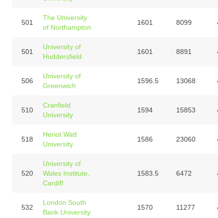
The University
501
1601
8099
of Northampton
University of
501
1601
8891
Huddersfield
University of
506
1596.5
13068
Greenwich
Cranfield
510
1594
15853
University
Heriot Watt
518
1586
23060
University
University of
520
Wales Institute,
1583.5
6472
Cardiff
London South
532
1570
11277
Bank University