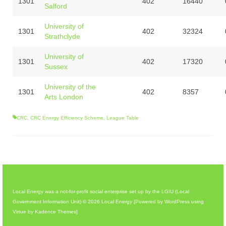
1301
402
16440
Salford
University of
1301
402
32324
Strathclyde
University of
1301
402
17320
Sussex
University of the
1301
402
8357
Arts London
CRC
,
CRC Energy Efficiency Scheme
,
League Table
Local Energy was a not-for-profit social enterprise set up by the LGIU (Local
Government Information Unit) © 2026 Local Energy [Powered by WordPress using
Virtue by Kadence Themes]