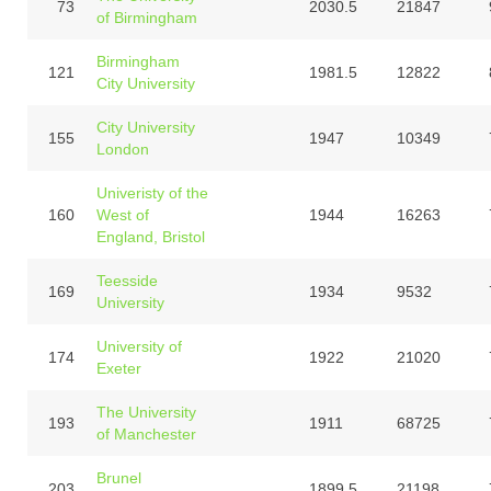
73
2030.5
21847
of Birmingham
Birmingham
121
1981.5
12822
City University
City University
155
1947
10349
London
Univeristy of the
160
West of
1944
16263
England, Bristol
Teesside
169
1934
9532
University
University of
174
1922
21020
Exeter
The University
193
1911
68725
of Manchester
Brunel
203
1899.5
21198