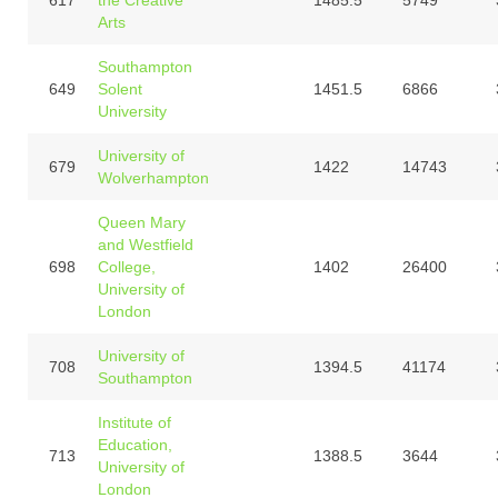
Arts
Southampton
649
Solent
1451.5
6866
University
University of
679
1422
14743
Wolverhampton
Queen Mary
and Westfield
698
College,
1402
26400
University of
London
University of
708
1394.5
41174
Southampton
Institute of
Education,
713
1388.5
3644
University of
London