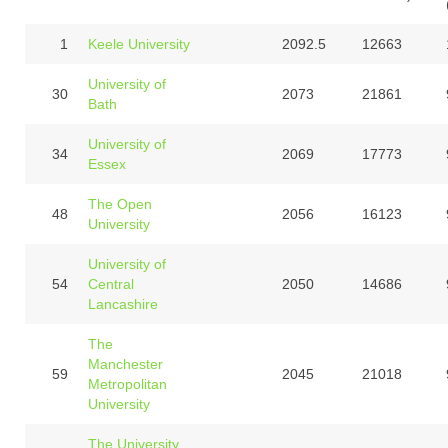
1
Keele University
2092.5
12663
University of
30
2073
21861
Bath
University of
34
2069
17773
Essex
The Open
48
2056
16123
University
University of
54
Central
2050
14686
Lancashire
The
Manchester
59
2045
21018
Metropolitan
University
The University