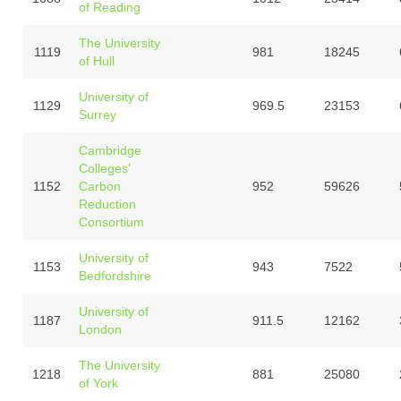
of Reading
The University
1119
981
18245
of Hull
University of
1129
969.5
23153
Surrey
Cambridge
Colleges’
1152
Carbon
952
59626
Reduction
Consortium
University of
1153
943
7522
Bedfordshire
University of
1187
911.5
12162
London
The University
1218
881
25080
of York