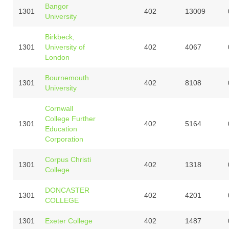
Bangor
1301
402
13009
University
Birkbeck,
1301
University of
402
4067
London
Bournemouth
1301
402
8108
University
Cornwall
College Further
1301
402
5164
Education
Corporation
Corpus Christi
1301
402
1318
College
DONCASTER
1301
402
4201
COLLEGE
1301
Exeter College
402
1487