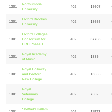
Northumbria
1301
402
19607
University
Oxford Brookes
1301
402
13655
University
Oxford Colleges
1301
Consortium for
402
37768
CRC Phase 1
Royal Academy
1301
402
1339
of Music
Royal Holloway
1301
and Bedford
402
13655
New College
Royal
1301
Veterinary
402
7562
College
Sheffield Hallam
1301
402
11972