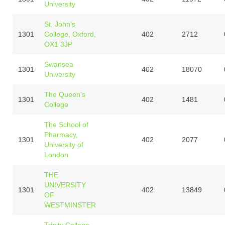
University
St. John’s
1301
College, Oxford,
402
2712
OX1 3JP
Swansea
1301
402
18070
University
The Queen’s
1301
402
1481
College
The School of
Pharmacy,
1301
402
2077
University of
London
THE
UNIVERSITY
1301
402
13849
OF
WESTMINSTER
Trinity College,