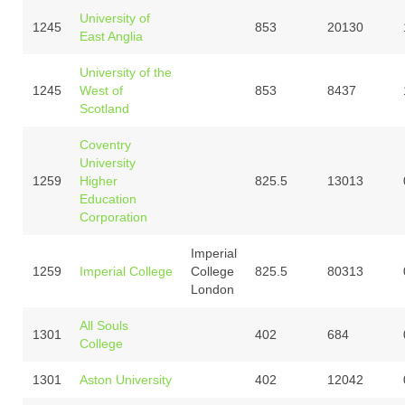
University of
1245
853
20130
East Anglia
University of the
1245
West of
853
8437
Scotland
Coventry
University
1259
Higher
825.5
13013
Education
Corporation
Imperial
1259
Imperial College
College
825.5
80313
London
All Souls
1301
402
684
College
1301
Aston University
402
12042