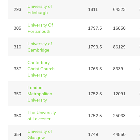
University of
293
1811
64323
Edinburgh
University Of
305
1797.5
16850
Portsmouth
University of
310
1793.5
86129
Cambridge
Canterbury
337
Christ Church
1765.5
8339
University
London
350
Metropolitan
1752.5
12091
University
The University
350
1752.5
25033
of Leicester
University of
354
1749
44550
Glasgow