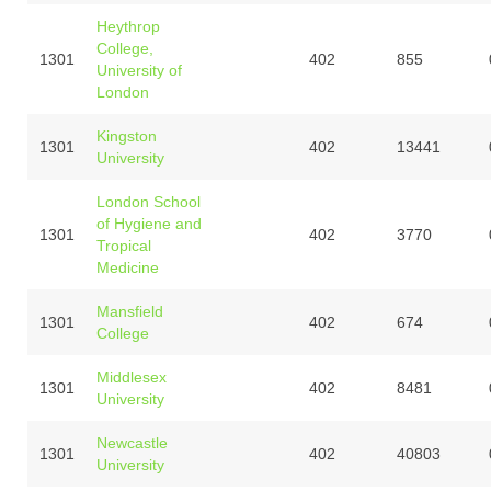
Heythrop
College,
1301
402
855
University of
London
Kingston
1301
402
13441
University
London School
of Hygiene and
1301
402
3770
Tropical
Medicine
Mansfield
1301
402
674
College
Middlesex
1301
402
8481
University
Newcastle
1301
402
40803
University