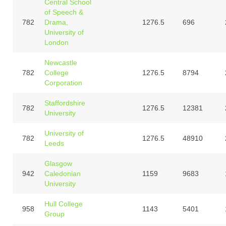
Central School
of Speech &
782
Drama,
1276.5
696
University of
London
Newcastle
782
College
1276.5
8794
Corporation
Staffordshire
782
1276.5
12381
University
University of
782
1276.5
48910
Leeds
Glasgow
942
Caledonian
1159
9683
University
Hull College
958
1143
5401
Group