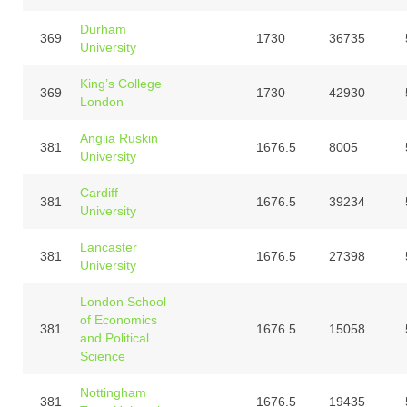
Durham
369
1730
36735
University
King’s College
369
1730
42930
London
Anglia Ruskin
381
1676.5
8005
University
Cardiff
381
1676.5
39234
University
Lancaster
381
1676.5
27398
University
London School
of Economics
381
1676.5
15058
and Political
Science
Nottingham
381
1676.5
19435