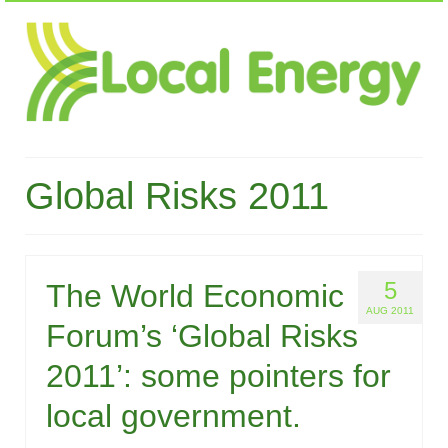
Global Risks 2011
5
The World Economic
AUG 2011
Forum’s ‘Global Risks
2011’: some pointers for
local government.