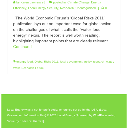
by
Karen Lawrence
|
posted in:
Climate Change
,
Energy
Efficiency
,
Local Energy Security
,
Research
,
Uncategorized
|
0
The World Economic Forum’s ‘Global Risks 2011’
publication lays out an important case for global action
on the challenges of what it calls the “water-food-
energy” nexus. The report is well worth reading,
highlighting important points that are clearly relevant …
Continued
energy
,
food
,
Global Risks 2011
,
local government
,
policy
,
research
,
water
,
World Economic Forum
Local Energy was a not-for-profit social enterprise set up by the LGIU (Local
Government Information Unit) © 2026 Local Energy [Powered by WordPress using
Virtue by Kadence Themes]