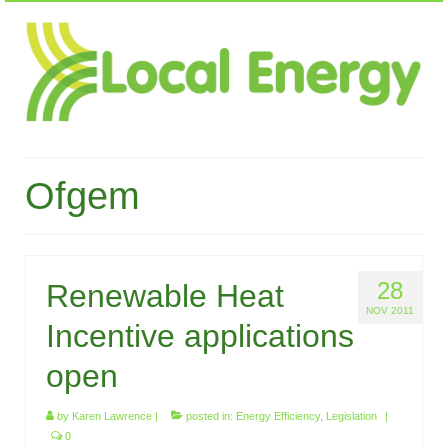
Ofgem
28
Renewable Heat
NOV 2011
Incentive applications
open
by
Karen Lawrence
|
posted in:
Energy Efficiency
,
Legislation
|
0