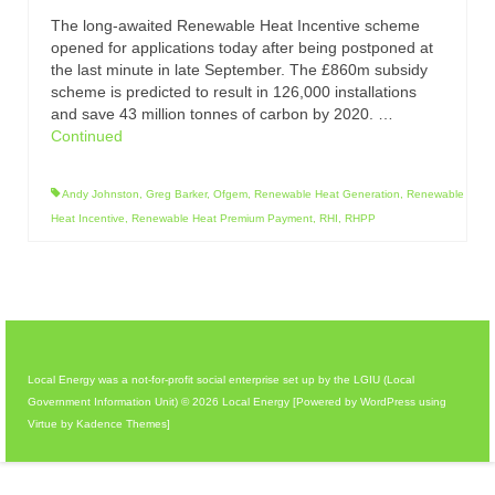
The long-awaited Renewable Heat Incentive scheme
opened for applications today after being postponed at
the last minute in late September. The £860m subsidy
scheme is predicted to result in 126,000 installations
and save 43 million tonnes of carbon by 2020. …
Continued
Andy Johnston
,
Greg Barker
,
Ofgem
,
Renewable Heat Generation
,
Renewable
Heat Incentive
,
Renewable Heat Premium Payment
,
RHI
,
RHPP
Local Energy was a not-for-profit social enterprise set up by the LGIU (Local
Government Information Unit) © 2026 Local Energy [Powered by WordPress using
Virtue by Kadence Themes]