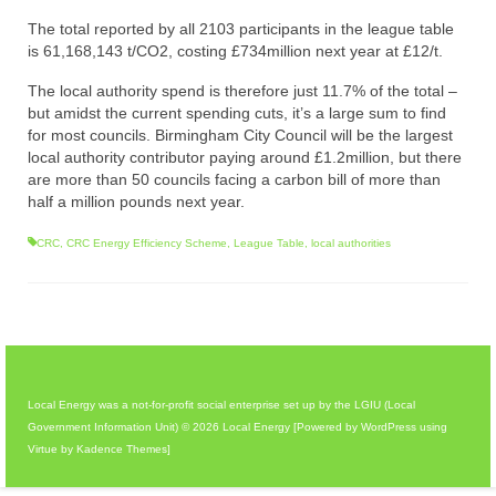
The total reported by all 2103 participants in the league table
is 61,168,143 t/CO2, costing £734million next year at £12/t.
The local authority spend is therefore just 11.7% of the total –
but amidst the current spending cuts, it’s a large sum to find
for most councils. Birmingham City Council will be the largest
local authority contributor paying around £1.2million, but there
are more than 50 councils facing a carbon bill of more than
half a million pounds next year.
CRC
,
CRC Energy Efficiency Scheme
,
League Table
,
local authorities
Local Energy was a not-for-profit social enterprise set up by the LGIU (Local
Government Information Unit) © 2026 Local Energy [Powered by WordPress using
Virtue by Kadence Themes]