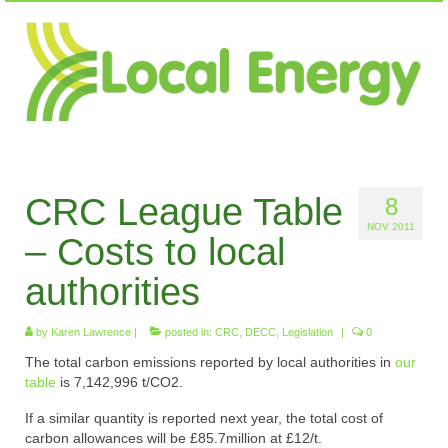
CRC League Table
8
NOV 2011
– Costs to local
authorities
by
Karen Lawrence
|
posted in:
CRC
,
DECC
,
Legislation
|
0
The total carbon emissions reported by local authorities in
our
table
is 7,142,996 t/CO2.
If a similar quantity is reported next year, the total cost of
carbon allowances will be £85.7million at £12/t.