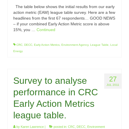
The table below shows the initial results from our early
action metric (EAM) league table survey. Here are a few
headlines from the first 67 respondents… GOOD NEWS
– if your combined Early Action Metric score is above
15%, you …
Continued
CRC
,
DECC
,
Early Action Metrics
,
Environment Agency
,
League Table
,
Local
Energy
27
Survey to analyse
JUL 2011
performance in CRC
Early Action Metrics
league table.
by
Karen Lawrence
|
posted in:
CRC
,
DECC
,
Environment