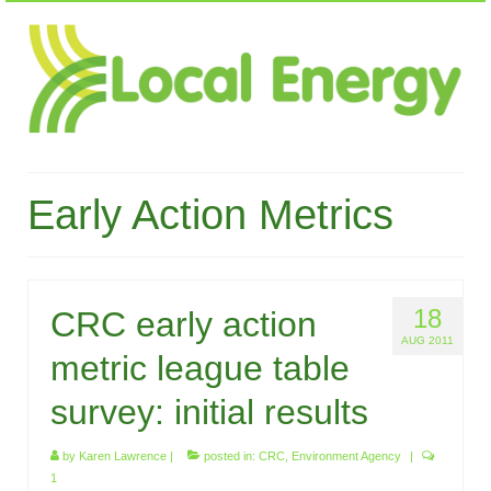
Early Action Metrics
18
CRC early action
AUG 2011
metric league table
survey: initial results
by
Karen Lawrence
|
posted in:
CRC
,
Environment Agency
|
1