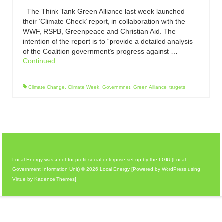
The Think Tank Green Alliance last week launched
their ‘Climate Check’ report, in collaboration with the
WWF, RSPB, Greenpeace and Christian Aid. The
intention of the report is to “provide a detailed analysis
of the Coalition government’s progress against …
Continued
Climate Change
,
Climate Week
,
Governmnet
,
Green Alliance
,
targets
Local Energy was a not-for-profit social enterprise set up by the LGIU (Local
Government Information Unit) © 2026 Local Energy [Powered by WordPress using
Virtue by Kadence Themes]