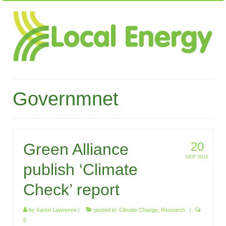
Governmnet
20
Green Alliance
SEP 2011
publish ‘Climate
Check’ report
by
Karen Lawrence
|
posted in:
Climate Change
,
Research
|
0