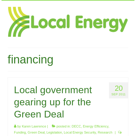
financing
20
Local government
SEP 2011
gearing up for the
Green Deal
by
Karen Lawrence
|
posted in:
DECC
,
Energy Efficiency
,
Funding
,
Green Deal
,
Legislation
,
Local Energy Security
,
Research
|