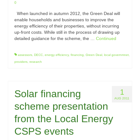
0
When launched in autumn 2012, the Green Deal will
enable households and businesses to improve the
energy efficiency of their properties, without incurring
up-front costs. While still in the process of drawing up
detailed guidance for the scheme, the …
Continued
assessors
,
DECC
,
energy efficiency
,
financing
,
Green Deal
,
local governmnet
,
providers
,
research
1
Solar financing
AUG 2011
scheme presentation
from the Local Energy
CSPS events