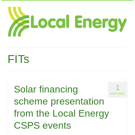
FITs
1
Solar financing
AUG 2011
scheme presentation
from the Local Energy
CSPS events