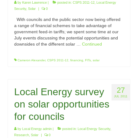
by
Karen Lawrence
|
posted in:
CSPS 2011-12
,
Local Energy
Security
,
Solar
|
0
With councils and the public sector now being offered
a range of financial schemes to take advantage of
government feed-in tariffs; we spent some time at our
July events discussing the potential opportunities and
downsides of the different solar …
Continued
Cameron Alexander
,
CSPS 2011-12
,
financing
,
FITs
,
solar
27
Local Energy survey
JUL 2011
on solar opportunities
for councils
by
Local Energy admin
|
posted in:
Local Energy Security
,
Research
,
Solar
|
0