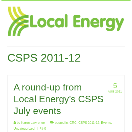
CSPS 2011-12
5
A round-up from
AUG 2011
Local Energy’s CSPS
July events
by
Karen Lawrence
|
posted in:
CRC
,
CSPS 2011-12
,
Events
,
Uncategorized
|
0