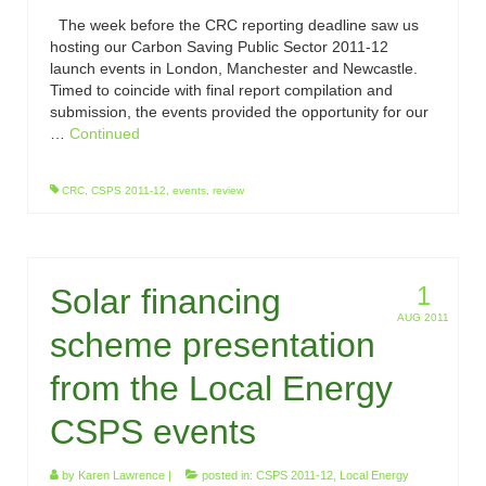
The week before the CRC reporting deadline saw us
hosting our Carbon Saving Public Sector 2011-12
launch events in London, Manchester and Newcastle.
Timed to coincide with final report compilation and
submission, the events provided the opportunity for our
…
Continued
CRC
,
CSPS 2011-12
,
events
,
review
1
Solar financing
AUG 2011
scheme presentation
from the Local Energy
CSPS events
by
Karen Lawrence
|
posted in:
CSPS 2011-12
,
Local Energy