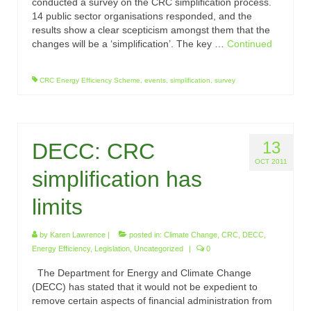
conducted a survey on the CRC simplification process.
14 public sector organisations responded, and the
results show a clear scepticism amongst them that the
changes will be a ‘simplification’. The key …
Continued
CRC Energy Efficiency Scheme
,
events
,
simplification
,
survey
13
DECC: CRC
OCT 2011
simplification has
limits
by
Karen Lawrence
|
posted in:
Climate Change
,
CRC
,
DECC
,
Energy Efficiency
,
Legislation
,
Uncategorized
|
0
The Department for Energy and Climate Change
(DECC) has stated that it would not be expedient to
remove certain aspects of financial administration from