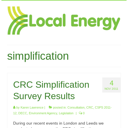
simplification
4
CRC Simplification
NOV 2011
Survey Results
by
Karen Lawrence
|
posted in:
Consultation
,
CRC
,
CSPS 2011-
12
,
DECC
,
Environment Agency
,
Legislation
|
0
During our recent events in London and Leeds we