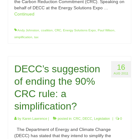
the Carbon Reduction Commitment (CRC). Speaking on
behalf of DECC at the Energy Solutions Expo …
Continued
Andy Johnston
,
coalition
,
CRC
,
Energy Solutions Expo
,
Paul Wilson
,
simplification
,
tax
16
DECC’s suggestion
AUG 2011
of ending the 90%
CRC rule: a
simplification?
by
Karen Lawrence
|
posted in:
CRC
,
DECC
,
Legislation
|
0
The Department of Energy and Climate Change
(DECC) has stated that they intend to simplify the