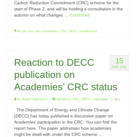
Carbon Reduction Commitment (CRC) scheme for the
start of Phase 2, and will be holding a consultation in the
autumn on what changes …
Continued
90 per cent rule
,
consultation
,
CRC
,
DECC
,
simplification
15
Reaction to DECC
AUG 2011
publication on
Academies’ CRC status
by
Karen Lawrence
|
posted in:
CRC
,
DECC
,
Legislation
|
1
The Department of Energy and Climate Change
(DECC) has today published a discussion paper on
Academies’ participation in the CRC. You can find the
report here. The paper addresses how academies
might be dealt with under the CRC scheme …